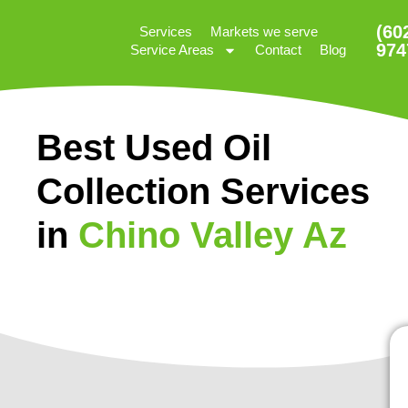
(60
Services
Markets we serve
974
Service Areas
Contact
Blog
Best Used Oil
Collection Services
in
Chino Valley Az