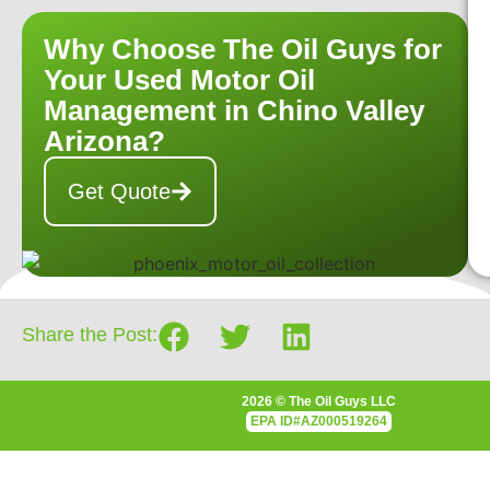
Why Choose The Oil Guys for
Your Used Motor Oil
Management in Chino Valley
Arizona?
Get Quote
Share the Post:
2026 © The Oil Guys LLC
EPA
ID#AZ000519264