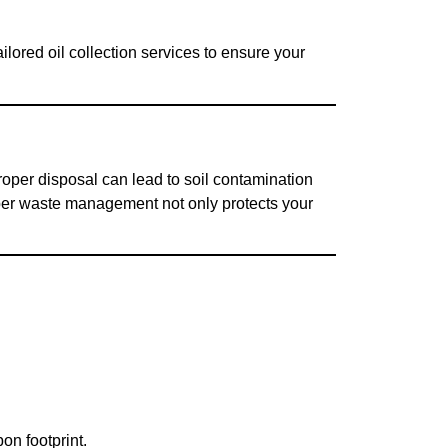
lored oil collection services to ensure your
roper disposal can lead to soil contamination
per waste management not only protects your
on footprint.