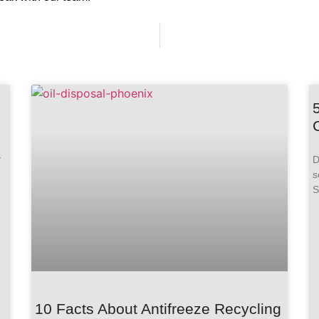
-
D
s
S
10 Facts About Antifreeze Recycling