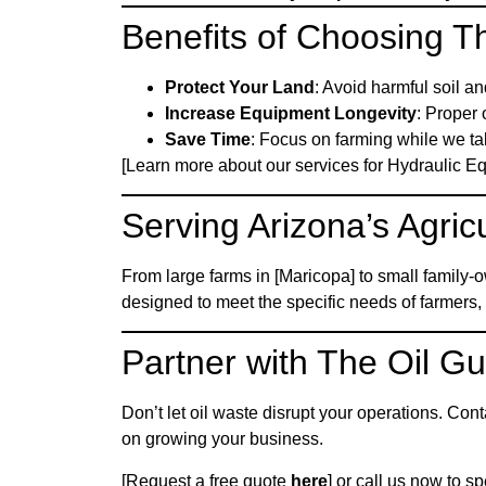
Benefits of Choosing T
Protect Your Land
: Avoid harmful soil a
Increase Equipment Longevity
: Proper 
Save Time
: Focus on farming while we tak
[Learn more about our services for Hydraulic 
Serving Arizona’s Agricu
From large farms in [Maricopa] to small family-
designed to meet the specific needs of farmer
Partner with The Oil G
Don’t let oil waste disrupt your operations. Con
on growing your business.
[Request a free quote
here
] or call us now to s