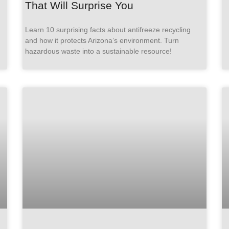
That Will Surprise You
Learn 10 surprising facts about antifreeze recycling
and how it protects Arizona’s environment. Turn
hazardous waste into a sustainable resource!