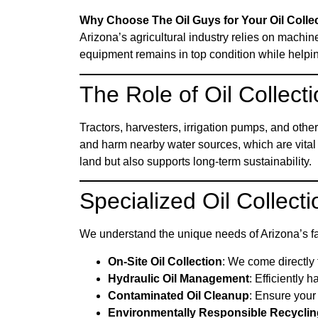
Why Choose The Oil Guys for Your Oil Colle
Arizona’s agricultural industry relies on machin
equipment remains in top condition while helpi
The Role of Oil Collecti
Tractors, harvesters, irrigation pumps, and othe
and harm nearby water sources, which are vital 
land but also supports long-term sustainability.
Specialized Oil Collecti
We understand the unique needs of Arizona’s fa
On-Site Oil Collection
: We come directly t
Hydraulic Oil Management
: Efficiently 
Contaminated Oil Cleanup
: Ensure your 
Environmentally Responsible Recyclin