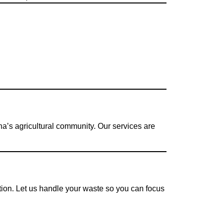
a’s agricultural community. Our services are
ation. Let us handle your waste so you can focus