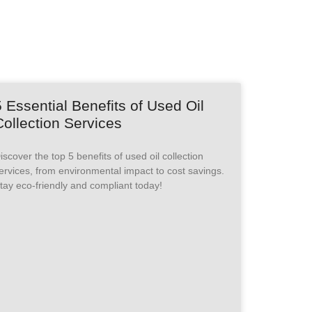
5 Essential Benefits of Used Oil
Collection Services
iscover the top 5 benefits of used oil collection
ervices, from environmental impact to cost savings.
tay eco-friendly and compliant today!