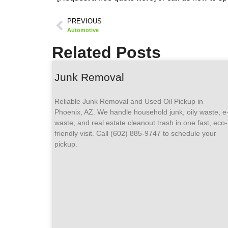
PREVIOUS
Automotive
Related Posts
Junk Removal
Reliable Junk Removal and Used Oil Pickup in
Phoenix, AZ. We handle household junk, oily waste, e
waste, and real estate cleanout trash in one fast, eco-
friendly visit. Call (602) 885-9747 to schedule your
pickup.