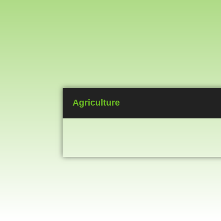
Agriculture