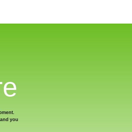
re
ipment.
land you