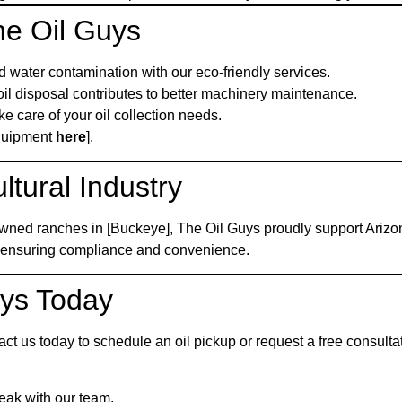
he Oil Guys
nd water contamination with our eco-friendly services.
oil disposal contributes to better machinery maintenance.
e care of your oil collection needs.
Equipment
here
].
ltural Industry
owned ranches in [Buckeye], The Oil Guys proudly support Arizon
s, ensuring compliance and convenience.
uys Today
tact us today to schedule an oil pickup or request a free consult
peak with our team.