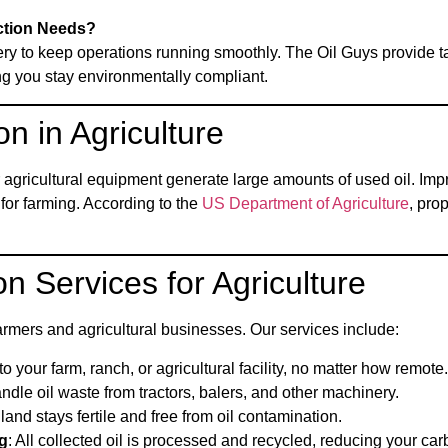
ction Needs?
ery to keep operations running smoothly. The Oil Guys provide tai
ng you stay environmentally compliant.
on in Agriculture
r agricultural equipment generate large amounts of used oil. Imp
for farming. According to the
US Department of Agriculture
, pro
on Services for Agriculture
rmers and agricultural businesses. Our services include:
o your farm, ranch, or agricultural facility, no matter how remote.
handle oil waste from tractors, balers, and other machinery.
land stays fertile and free from oil contamination.
g
: All collected oil is processed and recycled, reducing your carb