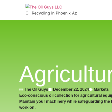
Oil Recycling in Phoenix Az
Agricultu
The Oil Guys
December 22, 2024
Markets
Eco-conscious oil collection for agricultural equ
Maintain your machinery while safeguarding the 
work on.