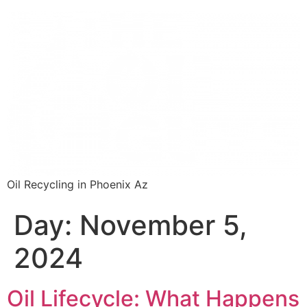
Oil Recycling in Phoenix Az
Day:
November 5,
2024
Oil Lifecycle: What Happens