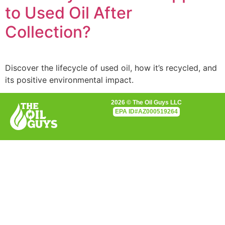
to Used Oil After
Collection?
Discover the lifecycle of used oil, how it’s recycled, and
its positive environmental impact.
2026 © The Oil Guys LLC
EPA
ID#AZ000519264